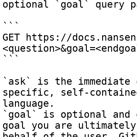
optional `goal` query p
```

GET https://docs.nansen
<question>&goal=<endgoal
```

`ask` is the immediate 
specific, self-containe
language.

`goal` is optional and 
goal you are ultimately
behalf of the user. Git