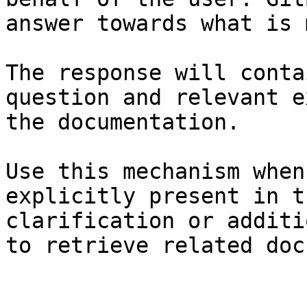
answer towards what is 
The response will conta
question and relevant e
the documentation.

Use this mechanism when
explicitly present in t
clarification or additi