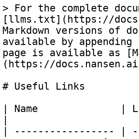
> For the complete docu
[llms.txt](https://docs
Markdown versions of do
available by appending 
page is available as [M
(https://docs.nansen.ai
# Useful Links

| Name              | Link                                 
|

| ----------------- | -