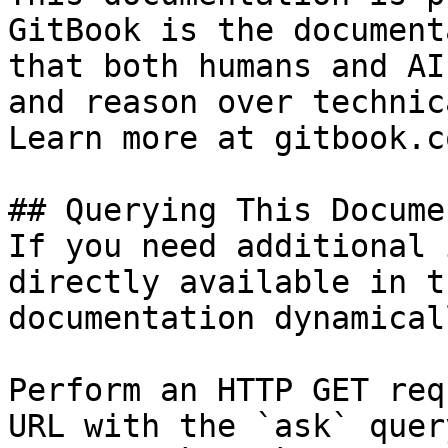
GitBook is the document
that both humans and AI
and reason over technic
Learn more at gitbook.co
## Querying This Docume
If you need additional 
directly available in t
documentation dynamical
Perform an HTTP GET req
URL with the `ask` quer