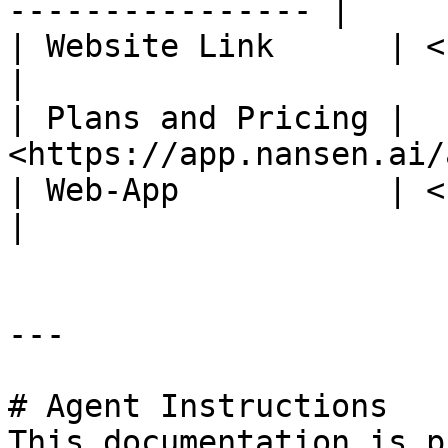
---------------- |

| Website Link      | <https://www
|

| Plans and Pricing | 
<https://app.nansen.ai/
| Web-App           | <https://app
|

---

# Agent Instructions

This documentation is p